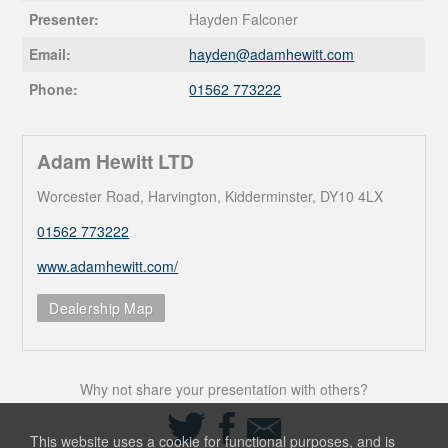
Presenter:
Hayden Falconer
Email:
hayden@
adamhewitt.com
Phone:
01562 773222
Adam Hewitt LTD
Worcester Road, Harvington, Kidderminster, DY10 4LX
01562 773222
www.adamhewitt.com/
Dealership Map
Why not share your presentation with others?
Share
Share
Share
on
on
via
This website uses a cookie for functional purposes, and is
Twitter
Facebook
Email