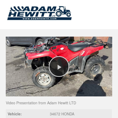
Play
Video
Video Presentation from Adam Hewitt LTD
Vehicle:
34672 HONDA