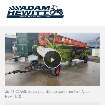
Play
Video
38123 CLAAS, here’s your video presentation from Adam
Hewitt LTD.