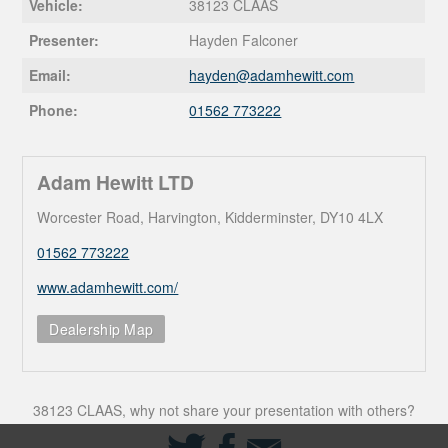
Vehicle:
38123 CLAAS
Presenter:
Hayden Falconer
Email:
hayden@
adamhewitt.com
Phone:
01562 773222
Adam Hewitt LTD
Worcester Road, Harvington, Kidderminster, DY10 4LX
01562 773222
www.adamhewitt.com/
Dealership Map
38123 CLAAS, why not share your presentation with others?
Share
Share
Share
on
on
via