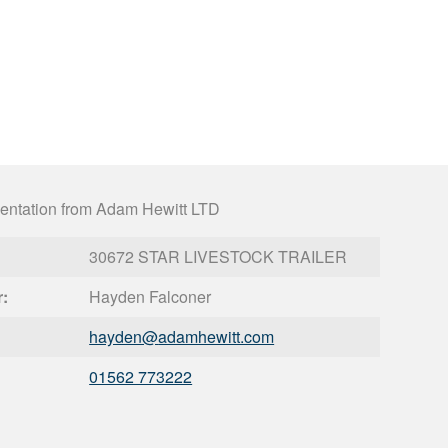
entation from Adam Hewitt LTD
30672 STAR LIVESTOCK TRAILER
r:
Hayden Falconer
hayden@
adamhewitt.com
01562 773222