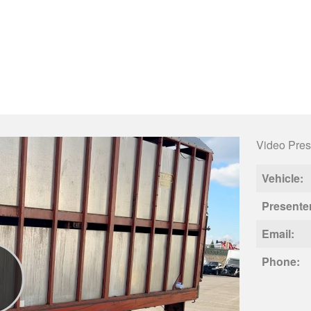
Video Pres
Vehicle:
Presente
Email:
Phone: