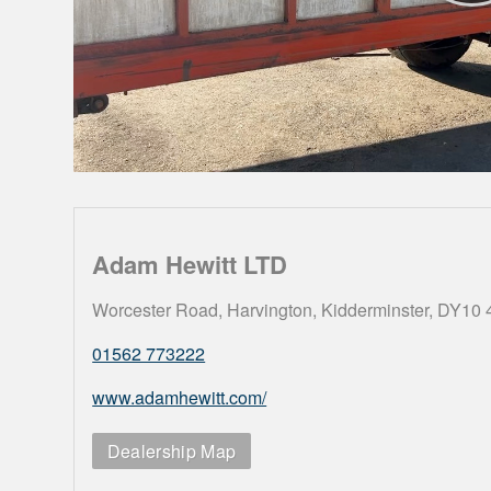
Adam Hewitt LTD
Worcester Road, Harvington, Kidderminster, DY10
01562 773222
www.adamhewitt.com/
Dealership Map