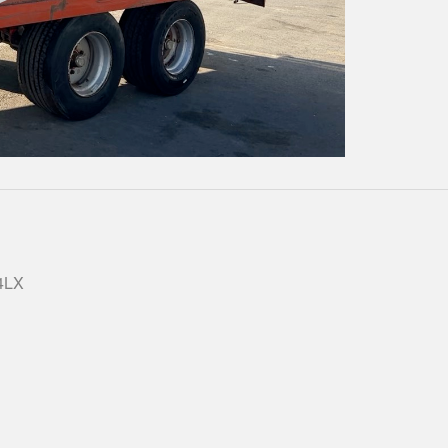
Play
Video
 4LX