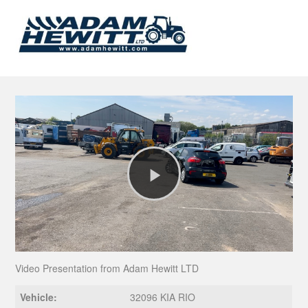
Play
Video
Video Presentation from Adam Hewitt LTD
Vehicle:
32096 KIA RIO