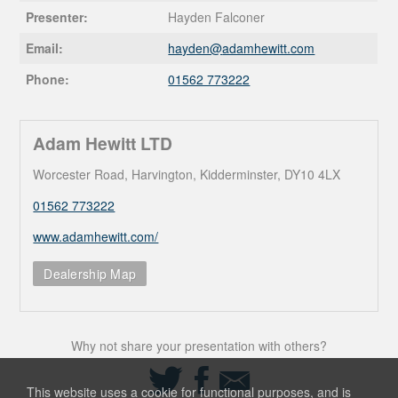
Presenter:
Hayden Falconer
Email:
hayden@
adamhewitt.com
Phone:
01562 773222
Adam Hewitt LTD
Worcester Road, Harvington, Kidderminster, DY10 4LX
01562 773222
www.adamhewitt.com/
Dealership Map
Why not share your presentation with others?
Share
Share
Share
on
on
via
This website uses a cookie for functional purposes, and is
Twitter
Facebook
Email