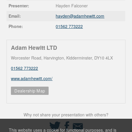
Presenter:
Hayden Falconer
Email:
hayden@
adamhewitt.com
Phone:
01562 773222
Adam Hewitt LTD
Worcester Road, Harvington, Kidderminster, DY10 4LX
01562 773222
www.adamhewitt.com/
Dealership Map
Why not share your presentation with others?
Share
Share
Share
on
on
via
This website uses a cookie for functional purposes, and is
Twitter
Facebook
Email