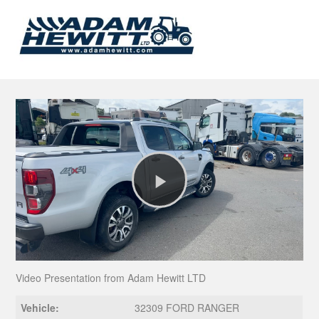
Play
Video
Video Presentation from Adam Hewitt LTD
Vehicle:
32309 FORD RANGER