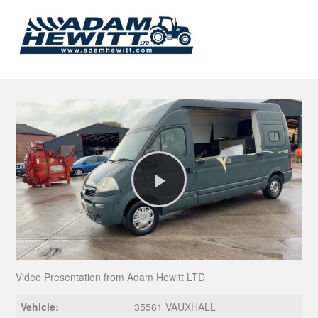
Play
Video
Video Presentation from Adam Hewitt LTD
Vehicle:
35561 VAUXHALL