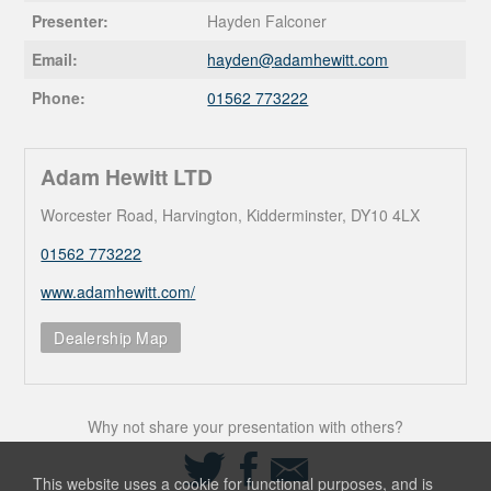
Presenter:
Hayden Falconer
Email:
hayden@
adamhewitt.com
Phone:
01562 773222
Adam Hewitt LTD
Worcester Road, Harvington, Kidderminster, DY10 4LX
01562 773222
www.adamhewitt.com/
Dealership Map
Why not share your presentation with others?
Share
Share
Share
on
on
via
This website uses a cookie for functional purposes, and is
Twitter
Facebook
Email