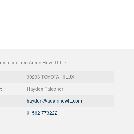
entation from Adam Hewitt LTD
30236 TOYOTA HILUX
r:
Hayden Falconer
hayden@
adamhewitt.com
01562 773222