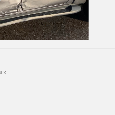
Play
Video
 4LX