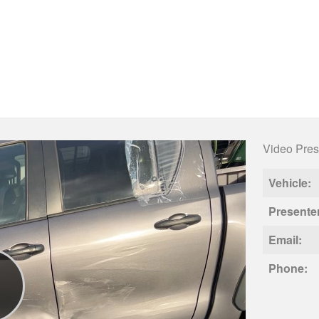
Video Pres
Vehicle:
Presente
Email:
Phone: