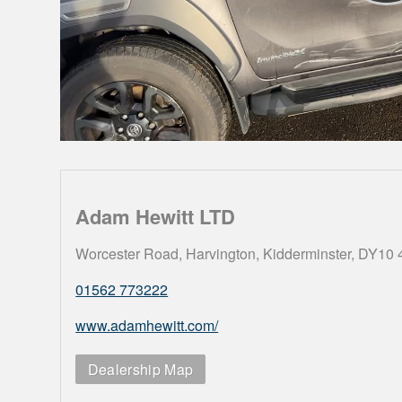
Adam Hewitt LTD
Worcester Road, Harvington, Kidderminster, DY10
01562 773222
www.adamhewitt.com/
Dealership Map