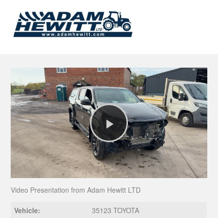
Play
Video
Video Presentation from Adam Hewitt LTD
Vehicle:
35123 TOYOTA