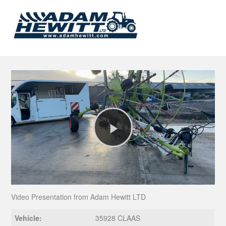
Play
Video
Video Presentation from Adam Hewitt LTD
Vehicle:
35928 CLAAS