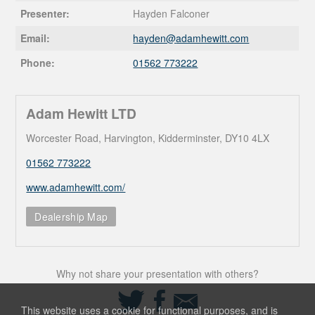
Presenter:
Hayden Falconer
Email:
hayden@
adamhewitt.com
Phone:
01562 773222
Adam Hewitt LTD
Worcester Road, Harvington, Kidderminster, DY10 4LX
01562 773222
www.adamhewitt.com/
Dealership Map
Why not share your presentation with others?
Share
Share
Share
on
on
via
This website uses a cookie for functional purposes, and is
Twitter
Facebook
Email