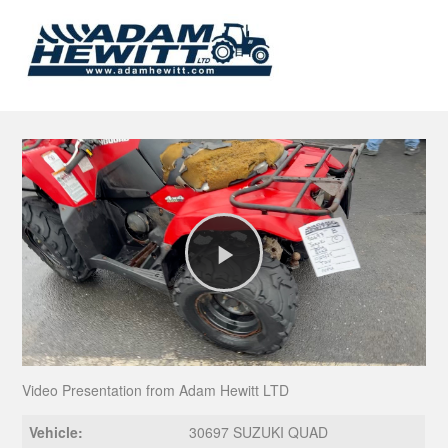
Play
Video
Video Presentation from Adam Hewitt LTD
Vehicle:
30697 SUZUKI QUAD