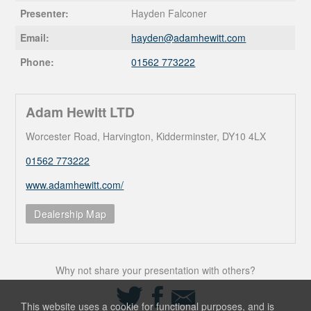
Presenter:
Hayden Falconer
Email:
hayden@
adamhewitt.com
Phone:
01562 773222
Adam Hewitt LTD
Worcester Road, Harvington, Kidderminster, DY10 4LX
01562 773222
www.adamhewitt.com/
Dealership Map
Why not share your presentation with others?
Share
Share
Share
on
on
via
This website uses a cookie for functional purposes, and is
Twitter
Facebook
Email