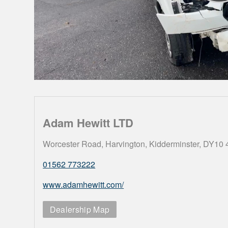
Adam Hewitt LTD
Worcester Road, Harvington, Kidderminster, DY10
01562 773222
www.adamhewitt.com/
Dealership Map