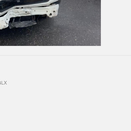
Play
Video
 4LX