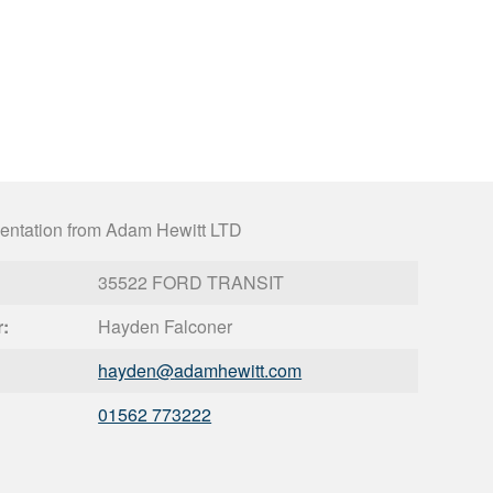
entation from Adam Hewitt LTD
35522 FORD TRANSIT
r:
Hayden Falconer
hayden@
adamhewitt.com
01562 773222