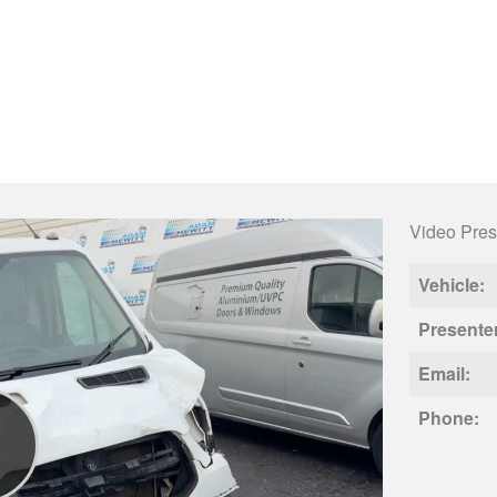
Video Pres
Vehicle:
Presente
Email:
Phone: