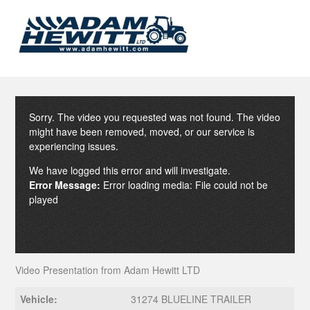
Sorry. The video you requested was not found. The video
might have been removed, moved, or our service is
experiencing issues.
We have logged this error and will investigate.
Error Message:
Error loading media: File could not be
played
Video Presentation from Adam Hewitt LTD
Vehicle:
31274 BLUELINE TRAILER