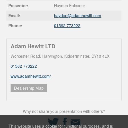
Presenter:
Hayden Falconer
Email:
hayden@
adamhewitt.com
Phone:
01562 773222
Adam Hewitt LTD
Worcester Road, Harvington, Kidderminster, DY10 4LX
01562 773222
www.adamhewitt.com/
Dealership Map
Why not share your presentation with others?
Share
Share
Share
on
on
via
This website uses a cookie for functional purposes, and is
Twitter
Facebook
Email