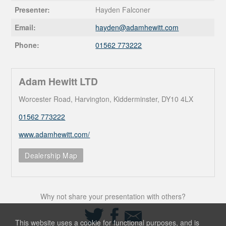
Presenter:
Hayden Falconer
Email:
hayden@
adamhewitt.com
Phone:
01562 773222
Adam Hewitt LTD
Worcester Road, Harvington, Kidderminster, DY10 4LX
01562 773222
www.adamhewitt.com/
Dealership Map
Why not share your presentation with others?
Share
Share
Share
on
on
via
This website uses a cookie for functional purposes, and is
Twitter
Facebook
Email