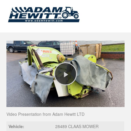
Play
Video
Video Presentation from Adam Hewitt LTD
Vehicle:
28489 CLAAS MOWER