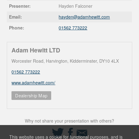
Presenter:
Hayden Falconer
Email:
hayden@
adamhewitt.com
Phone:
01562 773222
Adam Hewitt LTD
Worcester Road, Harvington, Kidderminster, DY10 4LX
01562 773222
www.adamhewitt.com/
Dealership Map
Why not share your presentation with others?
Share
Share
Share
on
on
via
This website uses a cookie for functional purposes, and is
Twitter
Facebook
Email