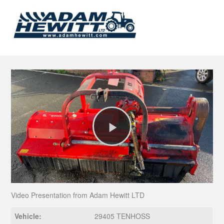
Play
Video
Video Presentation from Adam Hewitt LTD
Vehicle:
29405 TENHOSS