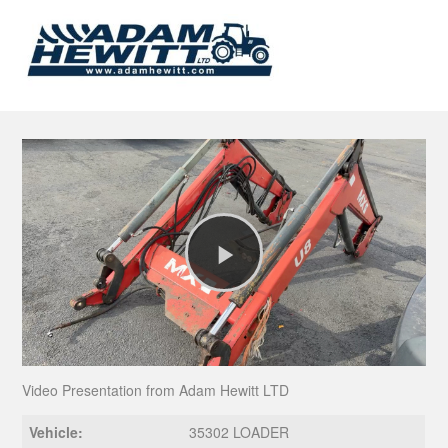
Play
Video
Video Presentation from Adam Hewitt LTD
Vehicle:
35302 LOADER