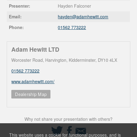
Presenter:
Hayden Falconer
Email:
hayden@
adamhewitt.com
Phone:
01562 773222
Adam Hewitt LTD
Worcester Road, Harvington, Kidderminster, DY10 4LX
01562 773222
www.adamhewitt.com/
Dealership Map
Why not share your presentation with others?
Share
Share
Share
on
on
via
This website uses a cookie for functional purposes, and is
Twitter
Facebook
Email