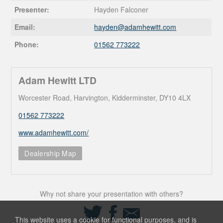
Presenter:
Hayden Falconer
Email:
hayden@
adamhewitt.com
Phone:
01562 773222
Adam Hewitt LTD
Worcester Road, Harvington, Kidderminster, DY10 4LX
01562 773222
www.adamhewitt.com/
Dealership Map
Why not share your presentation with others?
Share
Share
Share
on
on
via
This website uses a cookie for functional purposes, and is
Twitter
Facebook
Email