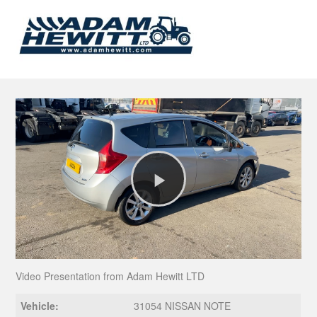
Play
Video
Video Presentation from Adam Hewitt LTD
Vehicle:
31054 NISSAN NOTE