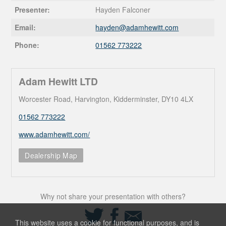
Presenter:
Hayden Falconer
Email:
hayden@
adamhewitt.com
Phone:
01562 773222
Adam Hewitt LTD
Worcester Road, Harvington, Kidderminster, DY10 4LX
01562 773222
www.adamhewitt.com/
Dealership Map
Why not share your presentation with others?
Share
Share
Share
on
on
via
This website uses a cookie for functional purposes, and is
Twitter
Facebook
Email