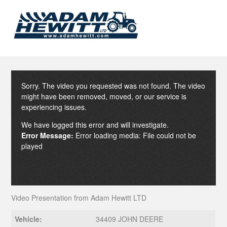
Sorry. The video you requested was not found. The video
might have been removed, moved, or our service is
experiencing issues.
We have logged this error and will investigate.
Error Message:
Error loading media: File could not be
played
Video Presentation from Adam Hewitt LTD
Vehicle:
34409 JOHN DEERE