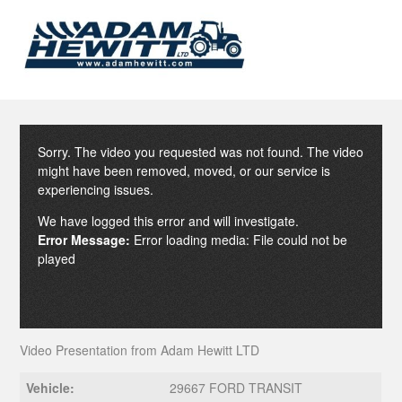
Sorry. The video you requested was not found. The video
might have been removed, moved, or our service is
experiencing issues.
We have logged this error and will investigate.
Error Message:
Error loading media: File could not be
played
Video Presentation from Adam Hewitt LTD
Vehicle:
29667 FORD TRANSIT