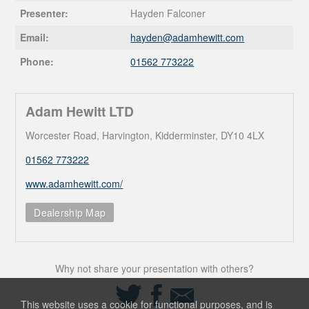
Presenter:
Hayden Falconer
Email:
hayden@
adamhewitt.com
Phone:
01562 773222
Adam Hewitt LTD
Worcester Road, Harvington, Kidderminster, DY10 4LX
01562 773222
www.adamhewitt.com/
Dealership Map
Why not share your presentation with others?
Share
Share
Share
on
on
via
This website uses a cookie for functional purposes, and is
Twitter
Facebook
Email