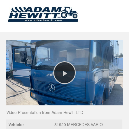
Play
Video
Video Presentation from Adam Hewitt LTD
Vehicle:
31920 MERCEDES VARIO