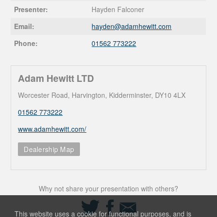
Presenter:
Hayden Falconer
Email:
hayden@
adamhewitt.com
Phone:
01562 773222
Adam Hewitt LTD
Worcester Road, Harvington, Kidderminster, DY10 4LX
01562 773222
www.adamhewitt.com/
Dealership Map
Why not share your presentation with others?
Share
Share
Share
on
on
via
This website uses a cookie for functional purposes, and is
Twitter
Facebook
Email