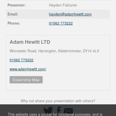
Presenter:
Hayden Falconer
Email:
hayden@
adamhewitt.com
Phone:
01562 773222
Adam Hewitt LTD
Worcester Road, Harvington, Kidderminster, DY10 4LX
01562 773222
www.adamhewitt.com/
Dealership Map
Why not share your presentation with others?
Share
Share
Share
on
on
via
This website uses a cookie for functional purposes, and is
Twitter
Facebook
Email