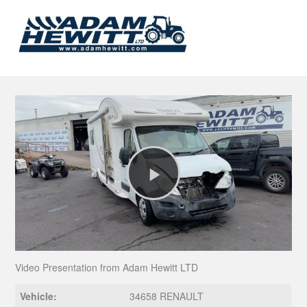
Play
Video
Video Presentation from Adam Hewitt LTD
Vehicle:
34658 RENAULT