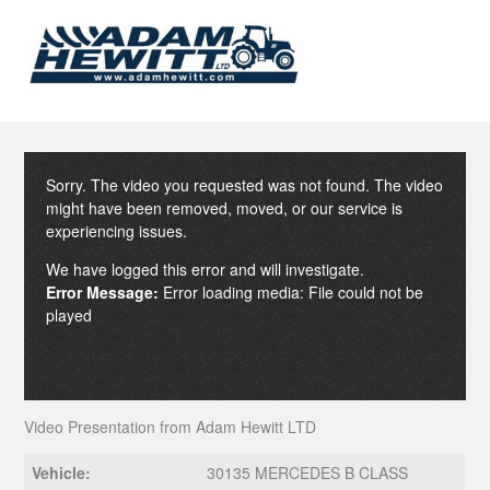
Sorry. The video you requested was not found. The video
might have been removed, moved, or our service is
experiencing issues.
We have logged this error and will investigate.
Error Message:
Error loading media: File could not be
played
Video Presentation from Adam Hewitt LTD
Vehicle:
30135 MERCEDES B CLASS