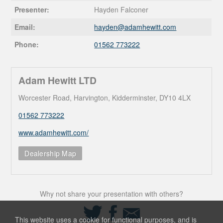
Presenter:
Hayden Falconer
Email:
hayden@
adamhewitt.com
Phone:
01562 773222
Adam Hewitt LTD
Worcester Road, Harvington, Kidderminster, DY10 4LX
01562 773222
www.adamhewitt.com/
Dealership Map
Why not share your presentation with others?
Share
Share
Share
on
on
via
This website uses a cookie for functional purposes, and is
Twitter
Facebook
Email