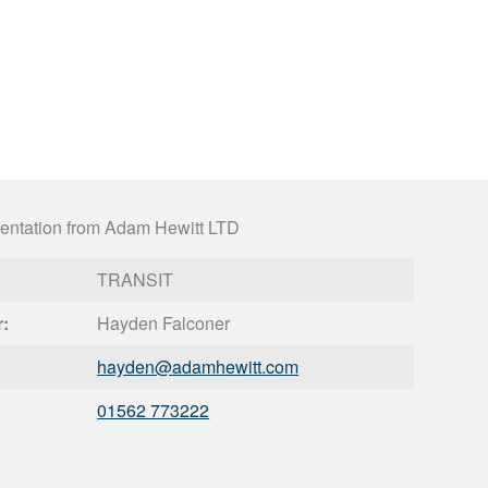
entation from Adam Hewitt LTD
TRANSIT
r:
Hayden Falconer
hayden@
adamhewitt.com
01562 773222