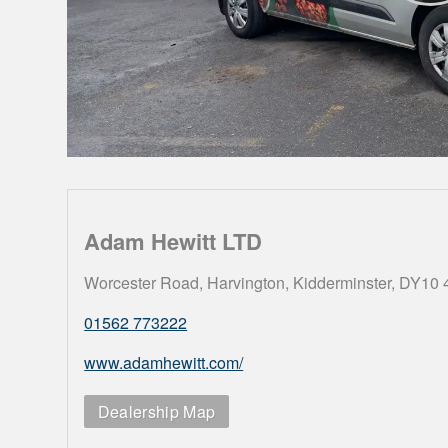
Adam Hewitt LTD
Worcester Road, Harvington, Kidderminster, DY10
01562 773222
www.adamhewitt.com/
Dealership Map