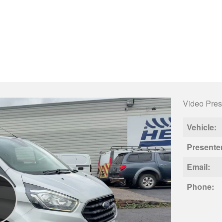
Video Pres
Vehicle:
Presente
Email:
Phone: