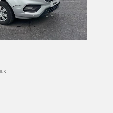
Play
Video
 4LX