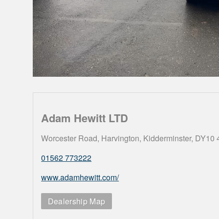
Adam Hewitt LTD
Worcester Road, Harvington, Kidderminster, DY10
01562 773222
www.adamhewitt.com/
Dealership Map