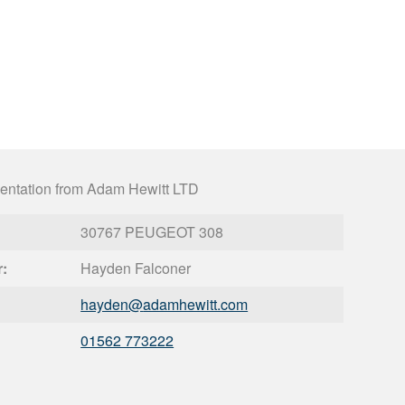
entation from Adam Hewitt LTD
30767 PEUGEOT 308
r:
Hayden Falconer
hayden@
adamhewitt.com
01562 773222