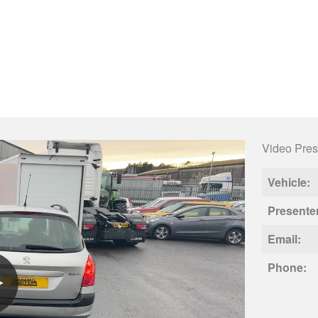
Video Pres
Vehicle:
Presente
Email:
Phone: