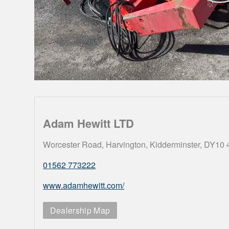
Adam Hewitt LTD
Worcester Road, Harvington, Kidderminster, DY10
01562 773222
www.adamhewitt.com/
Dealership Map