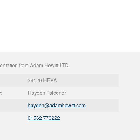
entation from Adam Hewitt LTD
34120 HEVA
r:
Hayden Falconer
hayden@
adamhewitt.com
01562 773222