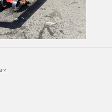
Play
Video
 4LX