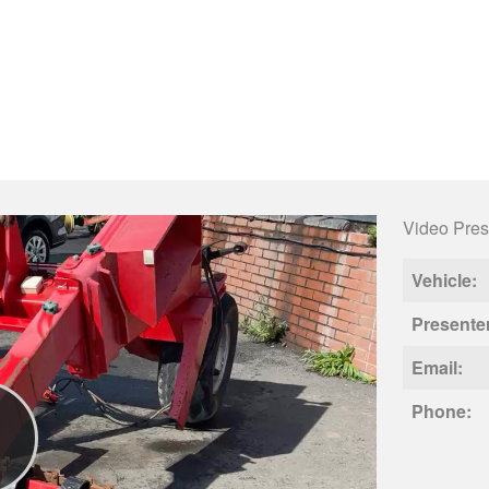
Video Pres
Vehicle:
Presente
Email:
Phone: