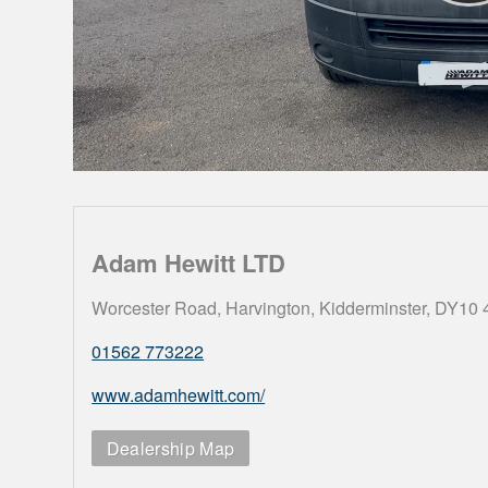
Adam Hewitt LTD
Worcester Road, Harvington, Kidderminster, DY10
01562 773222
www.adamhewitt.com/
Dealership Map