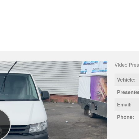
Video Pres
Vehicle:
Presente
Email:
Phone: