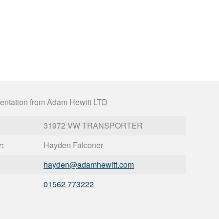
entation from Adam Hewitt LTD
31972 VW TRANSPORTER
r:
Hayden Falconer
hayden@
adamhewitt.com
01562 773222