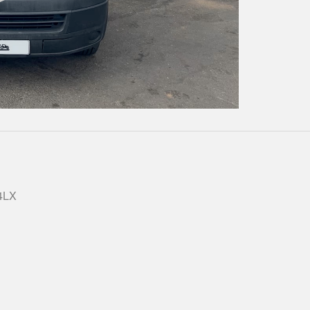
Play
Video
 4LX