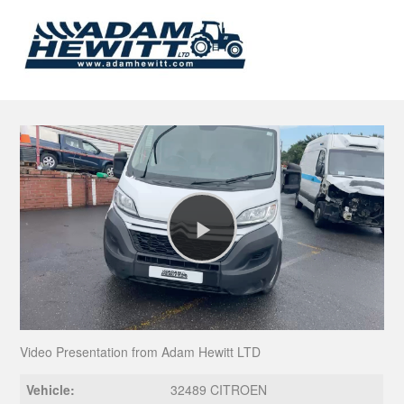
Play
Video
Video Presentation from Adam Hewitt LTD
Vehicle:
32489 CITROEN