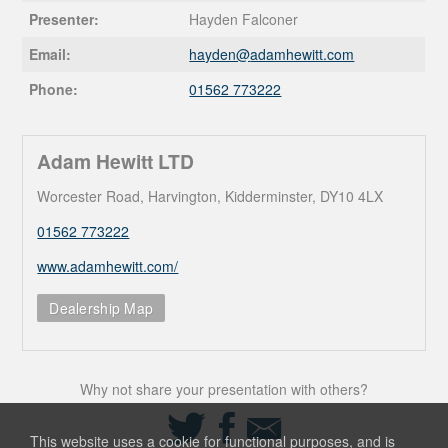
Presenter:
Hayden Falconer
Email:
hayden@
adamhewitt.com
Phone:
01562 773222
Adam Hewitt LTD
Worcester Road, Harvington, Kidderminster, DY10 4LX
01562 773222
www.adamhewitt.com/
Dealership Map
Why not share your presentation with others?
Share
Share
Share
on
on
via
This website uses a cookie for functional purposes, and is
Twitter
Facebook
Email