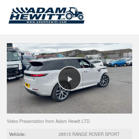
Play
Video
Video Presentation from Adam Hewitt LTD
Vehicle:
28515 RANGE ROVER SPORT