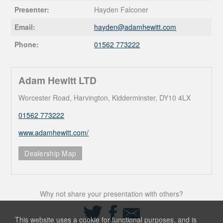
Presenter:
Hayden Falconer
Email:
hayden@
adamhewitt.com
Phone:
01562 773222
Adam Hewitt LTD
Worcester Road, Harvington, Kidderminster, DY10 4LX
01562 773222
www.adamhewitt.com/
Dealership Map
Why not share your presentation with others?
Share
Share
Share
on
on
via
This website uses a cookie for functional purposes, and is
Twitter
Facebook
Email