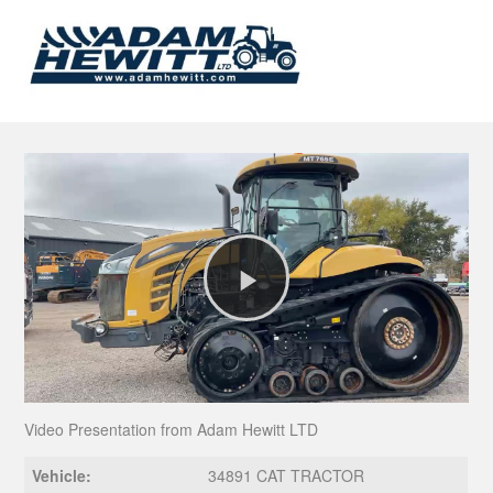
Play
Video
Video Presentation from Adam Hewitt LTD
Vehicle:
34891 CAT TRACTOR