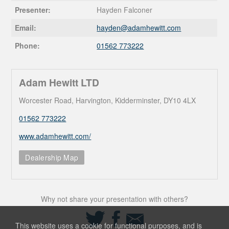
Presenter:
Hayden Falconer
Email:
hayden@
adamhewitt.com
Phone:
01562 773222
Adam Hewitt LTD
Worcester Road, Harvington, Kidderminster, DY10 4LX
01562 773222
www.adamhewitt.com/
Dealership Map
Why not share your presentation with others?
Share
Share
Share
on
on
via
This website uses a cookie for functional purposes, and is
Twitter
Facebook
Email