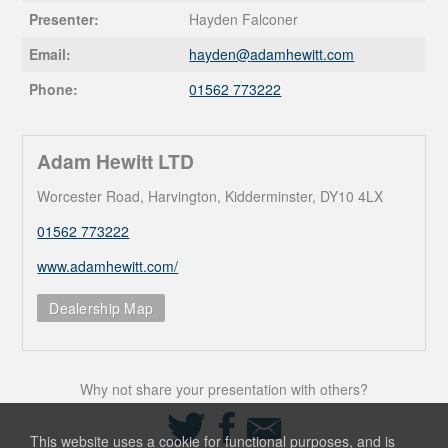
Presenter:
Hayden Falconer
Email:
hayden@
adamhewitt.com
Phone:
01562 773222
Adam Hewitt LTD
Worcester Road, Harvington, Kidderminster, DY10 4LX
01562 773222
www.adamhewitt.com/
Dealership Map
Why not share your presentation with others?
Share
Share
Share
on
on
via
This website uses a cookie for functional purposes, and is
Twitter
Facebook
Email