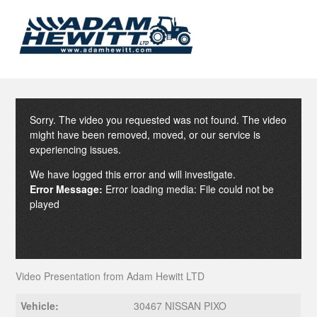
Sorry. The video you requested was not found. The video
might have been removed, moved, or our service is
experiencing issues.
We have logged this error and will investigate.
Error Message:
Error loading media: File could not be
played
Video Presentation from Adam Hewitt LTD
Vehicle:
30467 NISSAN PIXO