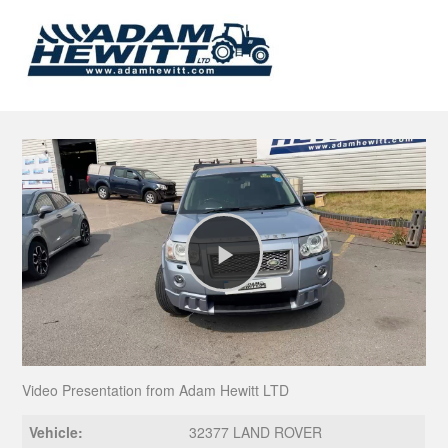
Play
Video
Video Presentation from Adam Hewitt LTD
Vehicle:
32377 LAND ROVER