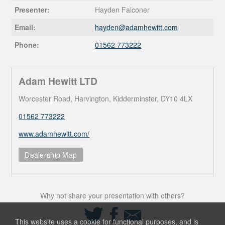
Presenter:
Hayden Falconer
Email:
hayden@
adamhewitt.com
Phone:
01562 773222
Adam Hewitt LTD
Worcester Road, Harvington, Kidderminster, DY10 4LX
01562 773222
www.adamhewitt.com/
Dealership Map
Why not share your presentation with others?
Share
Share
Share
on
on
via
This website uses a cookie for functional purposes, and is
Twitter
Facebook
Email