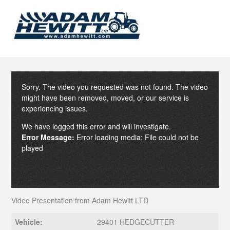
Sorry. The video you requested was not found. The video
might have been removed, moved, or our service is
experiencing issues.
We have logged this error and will investigate.
Error Message:
Error loading media: File could not be
played
Video Presentation from Adam Hewitt LTD
Vehicle:
29401 HEDGECUTTER