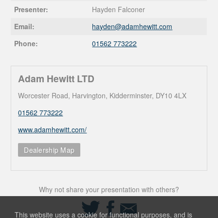
Presenter:
Hayden Falconer
Email:
hayden@
adamhewitt.com
Phone:
01562 773222
Adam Hewitt LTD
Worcester Road, Harvington, Kidderminster, DY10 4LX
01562 773222
www.adamhewitt.com/
Dealership Map
Why not share your presentation with others?
Share
Share
Share
on
on
via
This website uses a cookie for functional purposes, and is
Twitter
Facebook
Email