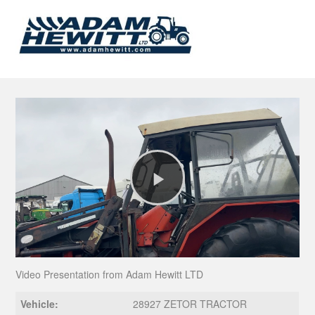
Play
Video
Video Presentation from Adam Hewitt LTD
Vehicle:
28927 ZETOR TRACTOR