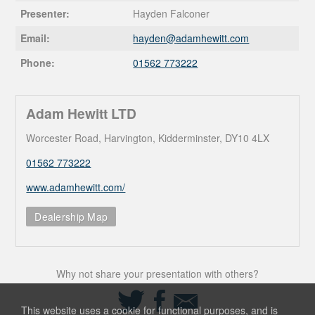
Presenter:
Hayden Falconer
Email:
hayden@
adamhewitt.com
Phone:
01562 773222
Adam Hewitt LTD
Worcester Road, Harvington, Kidderminster, DY10 4LX
01562 773222
www.adamhewitt.com/
Dealership Map
Why not share your presentation with others?
Share
Share
Share
on
on
via
This website uses a cookie for functional purposes, and is
Twitter
Facebook
Email