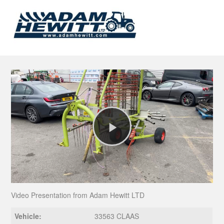
Play
Video
Video Presentation from Adam Hewitt LTD
Vehicle:
33563 CLAAS