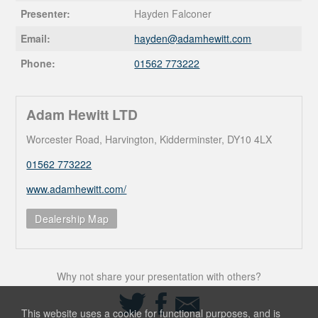
Presenter:
Hayden Falconer
Email:
hayden@
adamhewitt.com
Phone:
01562 773222
Adam Hewitt LTD
Worcester Road, Harvington, Kidderminster, DY10 4LX
01562 773222
www.adamhewitt.com/
Dealership Map
Why not share your presentation with others?
Share
Share
Share
on
on
via
This website uses a cookie for functional purposes, and is
Twitter
Facebook
Email