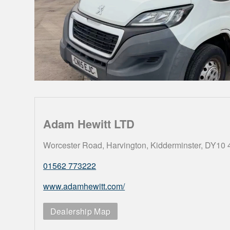
Adam Hewitt LTD
Worcester Road, Harvington, Kidderminster, DY10
01562 773222
www.adamhewitt.com/
Dealership Map