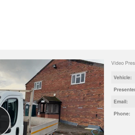
Video Pres
Vehicle:
Presente
Email:
Phone: