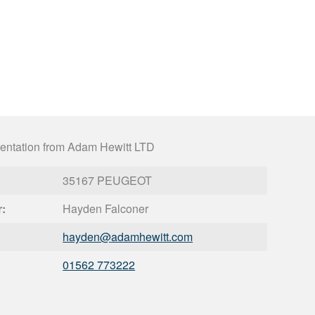
entation from Adam Hewitt LTD
35167 PEUGEOT
r:
Hayden Falconer
hayden@
adamhewitt.com
01562 773222