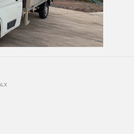
Play
Video
 4LX