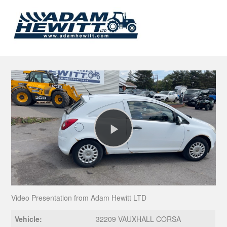
Play
Video
Video Presentation from Adam Hewitt LTD
Vehicle:
32209 VAUXHALL CORSA