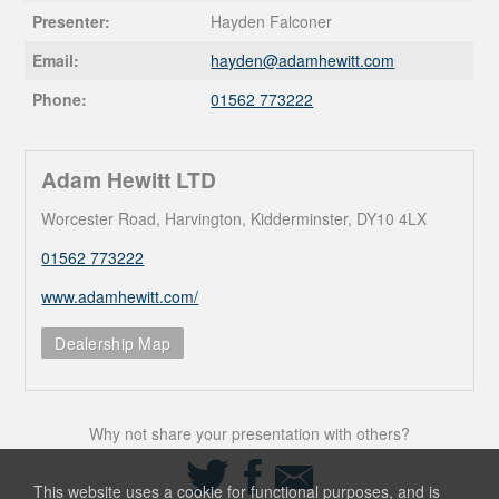
Presenter:
Hayden Falconer
Email:
hayden@
adamhewitt.com
Phone:
01562 773222
Adam Hewitt LTD
Worcester Road, Harvington, Kidderminster, DY10 4LX
01562 773222
www.adamhewitt.com/
Dealership Map
Why not share your presentation with others?
Share
Share
Share
on
on
via
This website uses a cookie for functional purposes, and is
Twitter
Facebook
Email