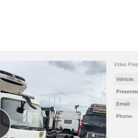
Video Pres
Vehicle:
Presente
Email:
Phone: