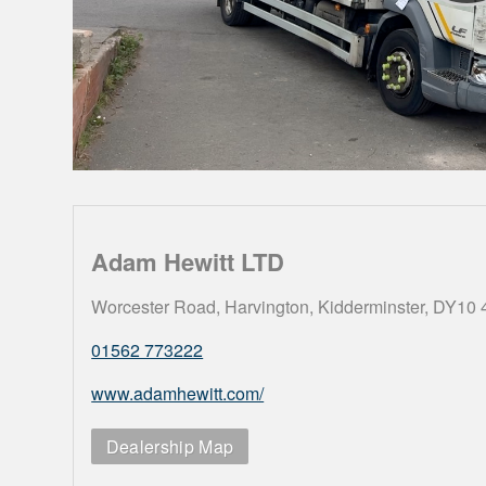
Adam Hewitt LTD
Worcester Road, Harvington, Kidderminster, DY10
01562 773222
www.adamhewitt.com/
Dealership Map