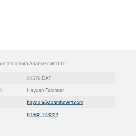
entation from Adam Hewitt LTD
31578 DAF
r:
Hayden Falconer
hayden@
adamhewitt.com
01562 773222