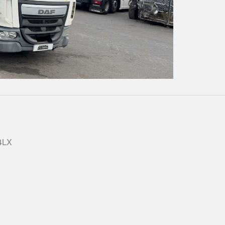
Play
Video
 4LX