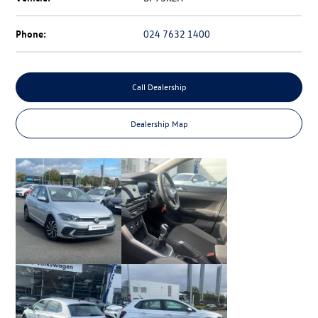
Phone:
024 7632 1400
Call Dealership
Dealership Map