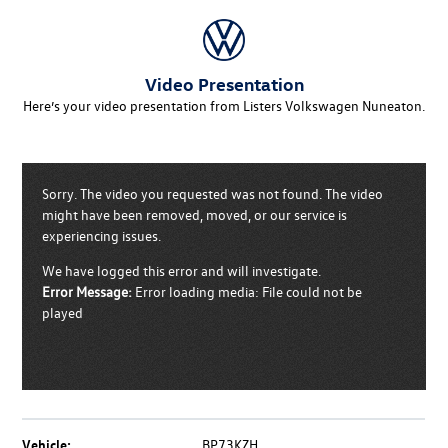
Video Presentation
Here’s your video presentation from Listers Volkswagen Nuneaton.
Sorry. The video you requested was not found. The video
might have been removed, moved, or our service is
experiencing issues.
We have logged this error and will investigate.
Error Message:
Error loading media: File could not be
played
Vehicle:
BP73KZH