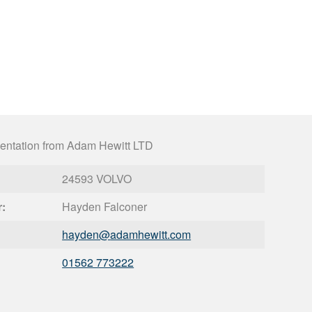
entation from Adam Hewitt LTD
24593 VOLVO
r:
Hayden Falconer
hayden@
adamhewitt.com
01562 773222