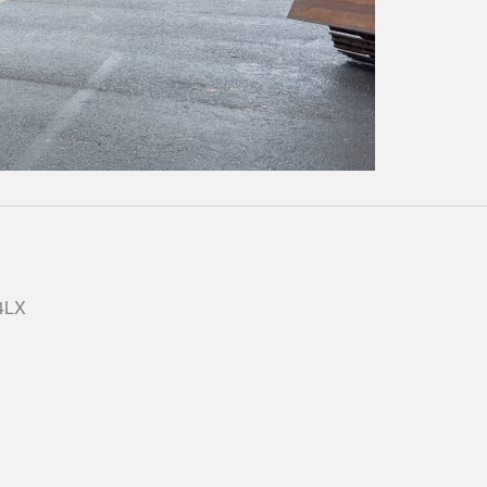
Play
Video
 4LX