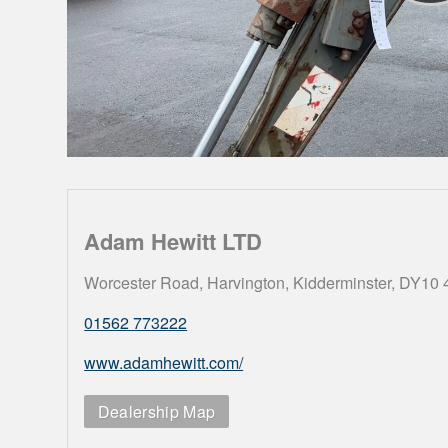
Adam Hewitt LTD
Worcester Road, Harvington, Kidderminster, DY10
01562 773222
www.adamhewitt.com/
Dealership Map