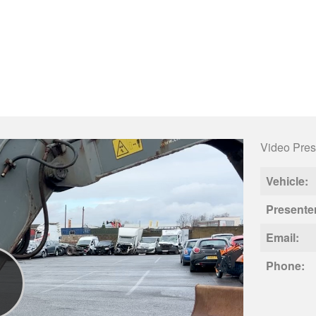
Video Pres
Vehicle:
Presente
Email:
Phone: