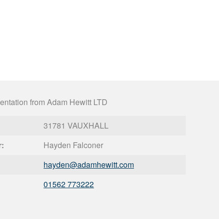
entation from Adam Hewitt LTD
31781 VAUXHALL
r:
Hayden Falconer
hayden@
adamhewitt.com
01562 773222