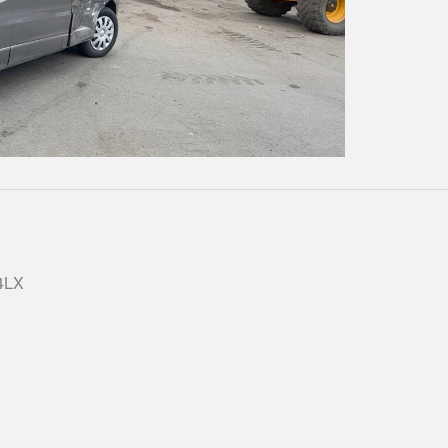
Play
Video
 4LX