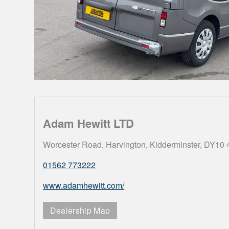
Adam Hewitt LTD
Worcester Road, Harvington, Kidderminster, DY10
01562 773222
www.adamhewitt.com/
Dealership Map