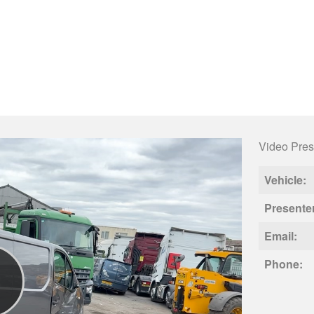
Video Pres
Vehicle:
Presente
Email:
Phone: