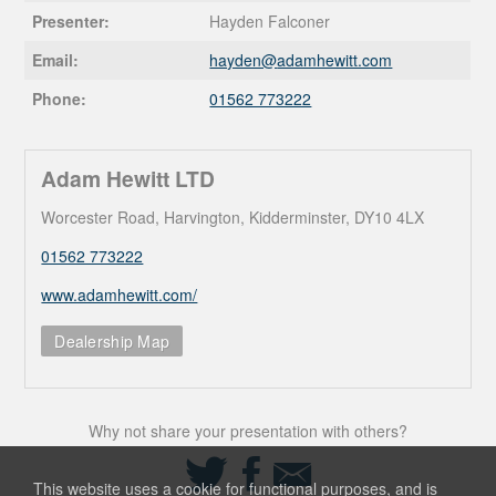
Presenter:
Hayden Falconer
Email:
hayden@
adamhewitt.com
Phone:
01562 773222
Adam Hewitt LTD
Worcester Road, Harvington, Kidderminster, DY10 4LX
01562 773222
www.adamhewitt.com/
Dealership Map
Why not share your presentation with others?
Share
Share
Share
on
on
via
This website uses a cookie for functional purposes, and is
Twitter
Facebook
Email