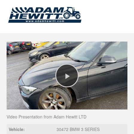
Play
Video
Video Presentation from Adam Hewitt LTD
Vehicle:
30472 BMW 3 SERIES