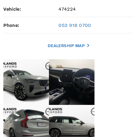
Vehicle:
474224
Phone:
053 918 0700
DEALERSHIP MAP