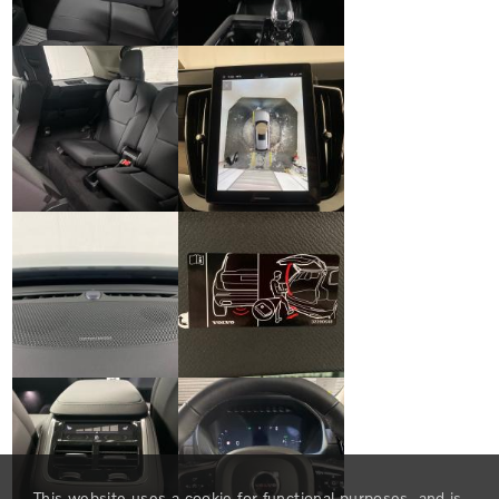
This website uses a cookie for functional purposes, and is