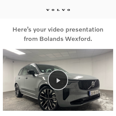
Here’s your video presentation
from Bolands Wexford.
Play
Video