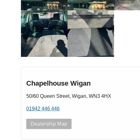
Chapelhouse Wigan
50/60 Queen Street, Wigan, WN3 4HX
01942 446 446
Dealership Map