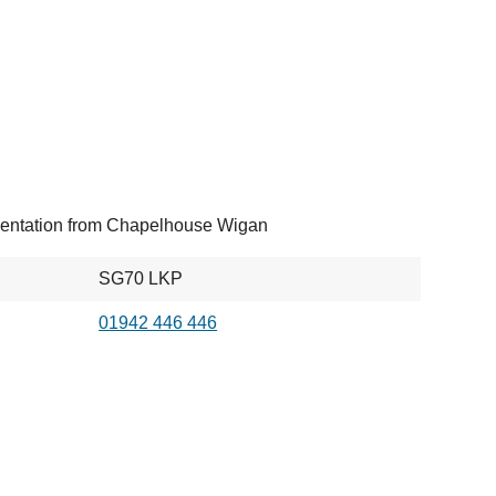
entation from Chapelhouse Wigan
SG70 LKP
01942 446 446