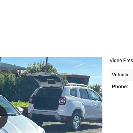
Video Pres
Vehicle:
Phone: