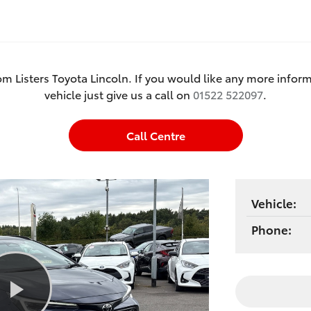
om Listers Toyota Lincoln. If you would like any more inform
vehicle just give us a call on
01522 522097
.
Call Centre
Vehicle:
Phone: