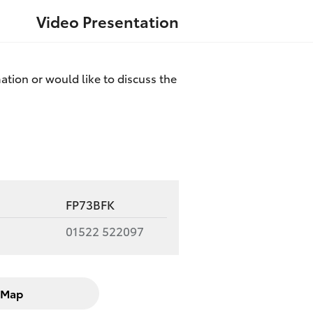
Video Presentation
ation or would like to discuss the
FP73BFK
01522 522097
Map