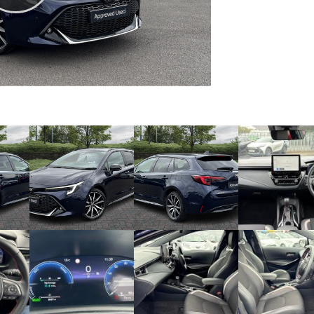
Play
Video