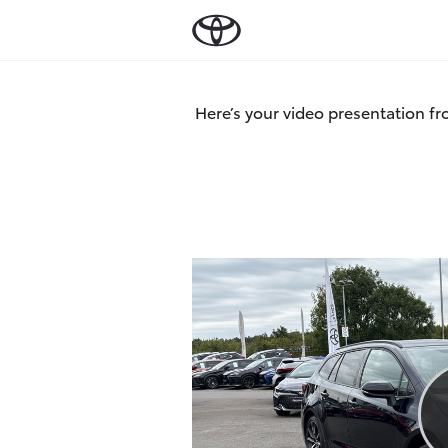
Here’s your video presentation fr