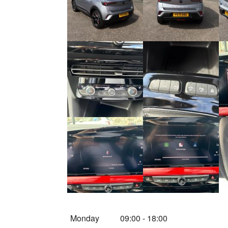
Monday
09:00
-
18:00