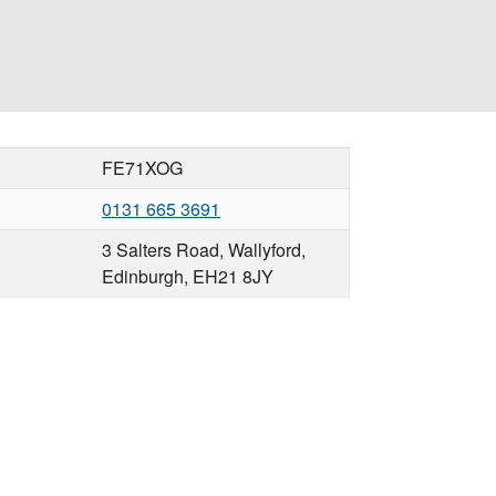
FE71XOG
0131 665 3691
3 Salters Road, Wallyford,
Edinburgh, EH21 8JY