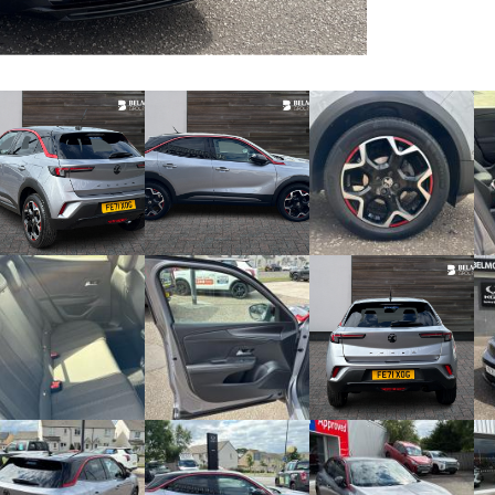
Video