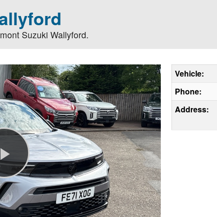
llyford
lmont Suzuki Wallyford.
Vehicle:
Phone:
Address:
Play