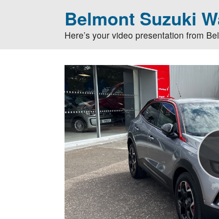
Belmont Suzuki Wa
Here’s your video presentation from Be