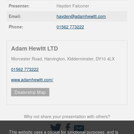
Presenter:
Hayden Falconer
Email:
hayden@
adamhewitt.com
Phone:
01562 773222
Adam Hewitt LTD
Worcester Road, Harvington, Kidderminster, DY10 4LX
01562 773222
www.adamhewitt.com/
Dealership Map
Why not share your presentation with others?
Share
Share
Share
on
on
via
This website uses a cookie for functional purposes, and is
Twitter
Facebook
Email