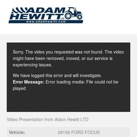
Sorry. The video you requested was not found. The video
might have been removed, moved, or our service is
experiencing issues.
We have logged this error and will investigate.
Error Message:
Error loading media: File could not be
played
Video Presentation from Adam Hewitt LTD
Vehicle:
29156 FORD FOCUS