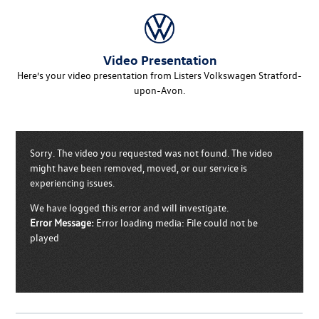
Video Presentation
Here’s your video presentation from Listers Volkswagen Stratford-
upon-Avon.
Sorry. The video you requested was not found. The video
might have been removed, moved, or our service is
experiencing issues.
We have logged this error and will investigate.
Error Message:
Error loading media: File could not be
played