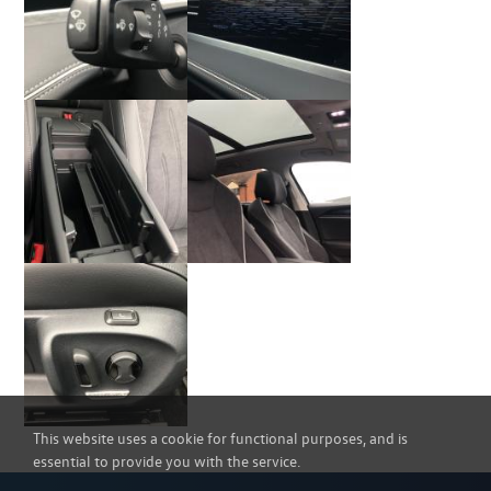
This website uses a cookie for functional purposes, and is
essential to provide you with the service.