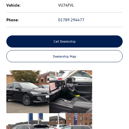
Vehicle:
VU74FVL
Phone:
01789 294477
Call Dealership
Dealership Map