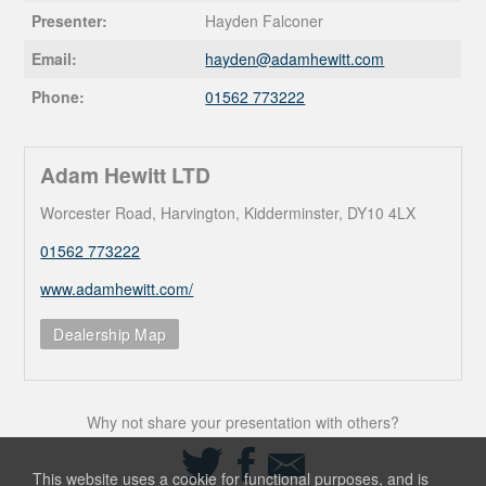
Presenter:
Hayden Falconer
Email:
hayden@
adamhewitt.com
Phone:
01562 773222
Adam Hewitt LTD
Worcester Road, Harvington, Kidderminster, DY10 4LX
01562 773222
www.adamhewitt.com/
Dealership Map
Why not share your presentation with others?
Share
Share
Share
on
on
via
This website uses a cookie for functional purposes, and is
Twitter
Facebook
Email