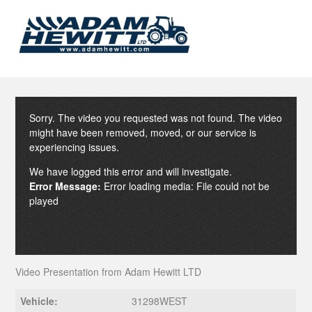
Sorry. The video you requested was not found. The video
might have been removed, moved, or our service is
experiencing issues.
We have logged this error and will investigate.
Error Message:
Error loading media: File could not be
played
Video Presentation from Adam Hewitt LTD
Vehicle:
31298WEST