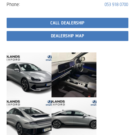
Phone:
053 918 0700
CALL DEALERSHIP
DEALERSHIP MAP