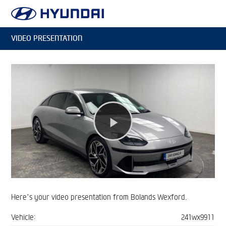
VIDEO PRESENTATION
Play
Video
Here’s your video presentation from Bolands Wexford.
Vehicle:
241wx9911