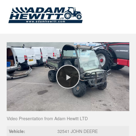
Play
Video
Video Presentation from Adam Hewitt LTD
Vehicle:
32541 JOHN DEERE