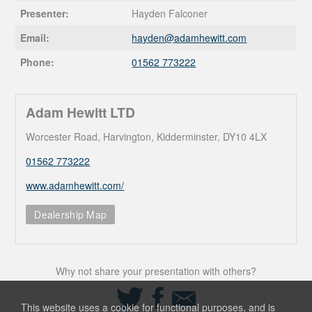
Presenter:
Hayden Falconer
Email:
hayden@
adamhewitt.com
Phone:
01562 773222
Adam Hewitt LTD
Worcester Road, Harvington, Kidderminster, DY10 4LX
01562 773222
www.adamhewitt.com/
Dealership Map
Why not share your presentation with others?
Share
Share
Share
on
on
via
This website uses a cookie for functional purposes, and is
Twitter
Facebook
Email