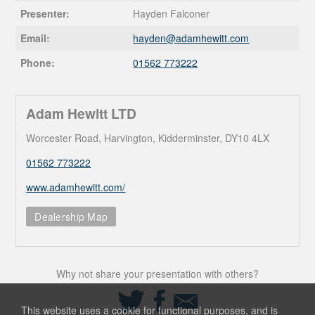
Presenter:
Hayden Falconer
Email:
hayden@
adamhewitt.com
Phone:
01562 773222
Adam Hewitt LTD
Worcester Road, Harvington, Kidderminster, DY10 4LX
01562 773222
www.adamhewitt.com/
Dealership Map
Why not share your presentation with others?
Share
Share
Share
on
on
via
This website uses a cookie for functional purposes, and is
Twitter
Facebook
Email