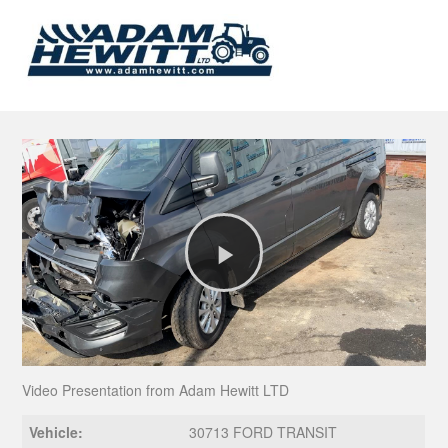
Play
Video
Video Presentation from Adam Hewitt LTD
Vehicle:
30713 FORD TRANSIT